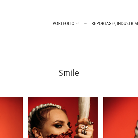
PORTFOLIO
REPORTAGE\ INDUSTRIA
Smile