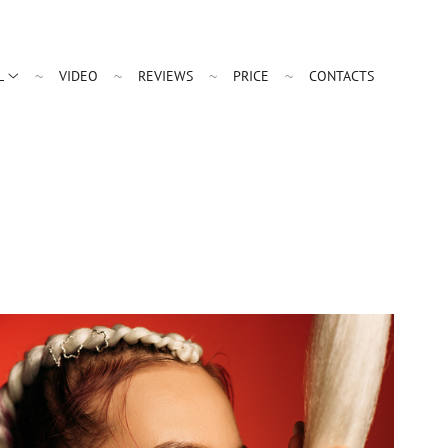
L
VIDEO
REVIEWS
PRICE
CONTACTS