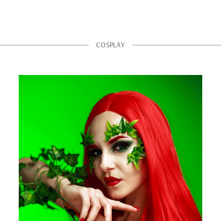
COSPLAY